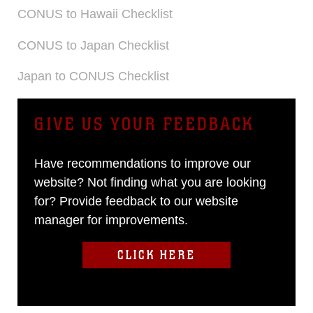
CONUS to Hawaii Checklist
CONUS to Japan Checklist
Japan to CONUS Checklist
GIVE US YOUR FEEDBACK
Have recommendations to improve our
website? Not finding what you are looking
for? Provide feedback to our website
manager for improvements.
CLICK HERE