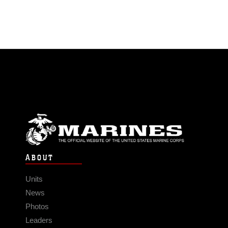
ABOUT
Units
News
Photos
Leaders