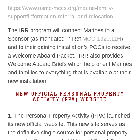
https://www.usmc-mccs.org/marine-family-
support/information-referral-and-relocation
The IRR program will connect Marines to a
Sponsor (as mandated in Ref
MCO 1320.11H
)
and to their gaining installation’s POCs to receive
a Welcome Aboard Packet. IRR also provides
Welcome Aboard Briefs which help orient Marines
and families to everything that is available at their
new installation.
NEW OFFICIAL PERSONAL PROPERTY
ACTIVITY (PPA) WEBSITE
1. The Personal Property Activity (PPA) launched
its new official website. This new site serves as
the definitive single source for personal property