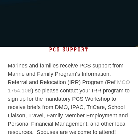
PCS SUPPORT
Marines and families receive PCS support from
Marine and Family Program’s Information,
Referral and Relocation (IRR) Program (Ref
MCO
1754.10B
) so please contact your IRR program to
sign up for the mandatory PCS Workshop to
receive briefs from DMO, IPAC, TriCare, School
Liaison, Travel, Family Member Employment and
Personal Financial Management, and other local
resources. Spouses are welcome to attend!