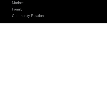
Marines
Family
Community Relations
CONNECT
Contact Us
FAQS
Social Media
RSS Feeds
LINKS
Veterans Crisis Line - Dial 988
Accessibility
USA.gov
No Fear Act
FOIA