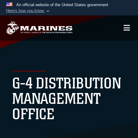
An official website of the United States government
Here's how you know
Official websites use .mil
A
.mil
website belongs to an official U.S.
Department of Defense organization in the United
States.
Secure .mil websites use HTTPS
A
lock (
)
or
https://
means you’ve safely
G-4 DISTRIBUTION
connected to the .mil website. Share sensitive
information only on official, secure websites.
MANAGEMENT
OFFICE