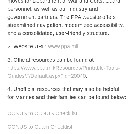
moves for Department of War and Coast Guard
personnel, as well as our industry and
government partners. The PPA website offers
streamlined navigation, modernized accessibility,
and a consolidated, user-friendly structure.
2. Website URL:
www.ppa.mil
3. Official resources can be found at
https://www.ppa.mil/Resources/Printable-Tools-
Guides/#/Default.aspx?id=20040
.
4. Unofficial resources that may also be helpful
for Marines and their families can be found below:
CONUS to CONUS Checklist
CONUS to Guam Checklist