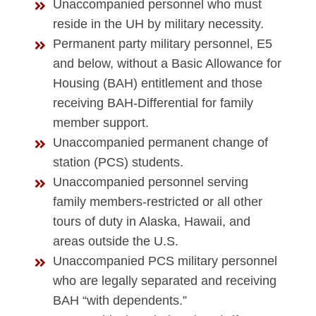
Unaccompanied personnel who must
reside in the UH by military necessity.
Permanent party military personnel, E5
and below, without a Basic Allowance for
Housing (BAH) entitlement and those
receiving BAH-Differential for family
member support.
Unaccompanied permanent change of
station (PCS) students.
Unaccompanied personnel serving
family members-restricted or all other
tours of duty in Alaska, Hawaii, and
areas outside the U.S.
Unaccompanied PCS military personnel
who are legally separated and receiving
BAH “with dependents.”