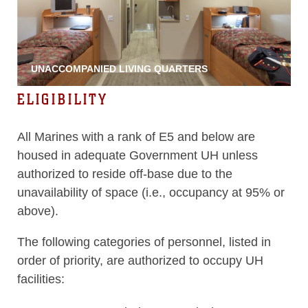
UNACCOMPANIED LIVING QUARTERS
ELIGIBILITY
All Marines with a rank of E5 and below are
housed in adequate Government UH unless
authorized to reside off-base due to the
unavailability of space (i.e., occupancy at 95% or
above).
The following categories of personnel, listed in
order of priority, are authorized to occupy UH
facilities: