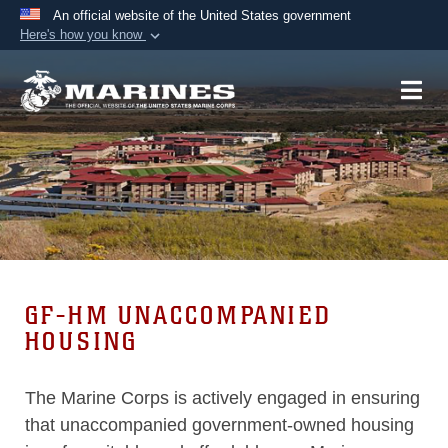
An official website of the United States government
Here's how you know
Official websites use .mil
A
.mil
website belongs to an official U.S.
Department of Defense organization in the United
States.
Secure .mil websites use HTTPS
A
lock (
)
or
https://
means you’ve safely
connected to the .mil website. Share sensitive
information only on official, secure websites.
GF-HM UNACCOMPANIED
HOUSING
The Marine Corps is actively engaged in ensuring
that unaccompanied government-owned housing