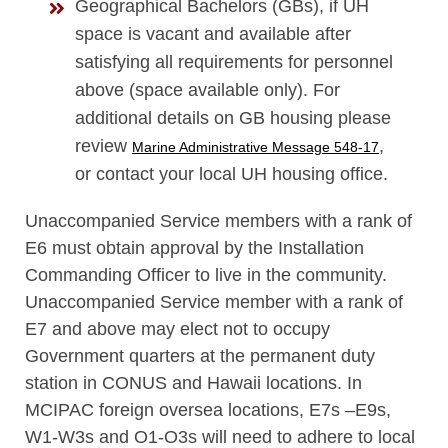
Geographical Bachelors (GBs), if UH
space is vacant and available after
satisfying all requirements for personnel
above (space available only). For
additional details on GB housing please
review
,
Marine Administrative Message 548-17
or contact your local UH housing office.
Unaccompanied Service members with a rank of
E6 must obtain approval by the Installation
Commanding Officer to live in the community.
Unaccompanied Service member with a rank of
E7 and above may elect not to occupy
Government quarters at the permanent duty
station in CONUS and Hawaii locations. In
MCIPAC foreign oversea locations, E7s –E9s,
W1-W3s and O1-O3s will need to adhere to local