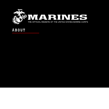
ABOUT
Units
News
Photos
Leaders
Marines
Family
Community Relations
CONNECT
Contact Us
FAQS