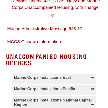
Facilities Criteria 4-721-10N,"Navy and Marine
Corps Unaccompanied Housing, with change
6"
Marine Administrative Message 548-17
MCCS Okinawa Information
UNACCOMPANIED HOUSING
OFFICES
Marine Corps Installations East
MCLB Albany Housing
MCAS Beaufort
Marine Corps Installations Pacific
Information
Housing Information
MCAS Iwakuni Housing
IE Shima Housing
Marine Corps Installations National Capital
Region
MCAS Cherry Point
MCB Camp Lejeune
Information
Information