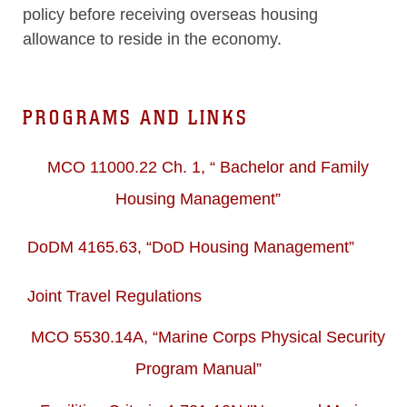
policy before receiving overseas housing
allowance to reside in the economy.
PROGRAMS AND LINKS
MCO 11000.22 Ch. 1, “ Bachelor and Family
Housing Management”
DoDM 4165.63, “DoD Housing Management”
Joint Travel Regulations
MCO 5530.14A, “Marine Corps Physical Security
Program Manual”