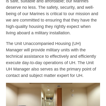
is safe, suitable and affordable; our Marines
deserve no less. The safety, security, and well-
being of our Marines is critical to our mission and
we are committed to ensuring that they have the
high-quality housing they rightly expect when
living aboard a military installation.
The Unit Unaccompanied Housing (UH)
Manager will provide military units with the
technical assistance to effectively and efficiently
execute day-to-day operations of UH. The Unit
UH Manager also serves as the primary point of
contact and subject matter expert for UH.