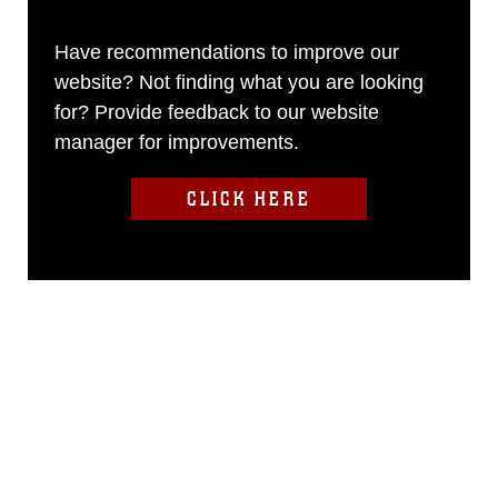
Have recommendations to improve our
website? Not finding what you are looking
for? Provide feedback to our website
manager for improvements.
CLICK HERE