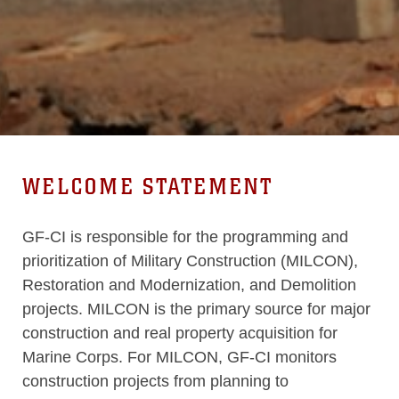
WELCOME STATEMENT
GF-CI is responsible for the programming and
prioritization of Military Construction (MILCON),
Restoration and Modernization, and Demolition
projects. MILCON is the primary source for major
construction and real property acquisition for
Marine Corps. For MILCON, GF-CI monitors
construction projects from planning to