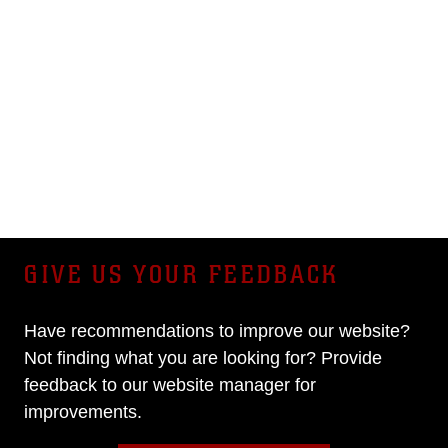
GIVE US YOUR FEEDBACK
Have recommendations to improve our website?
Not finding what you are looking for? Provide
feedback to our website manager for
improvements.