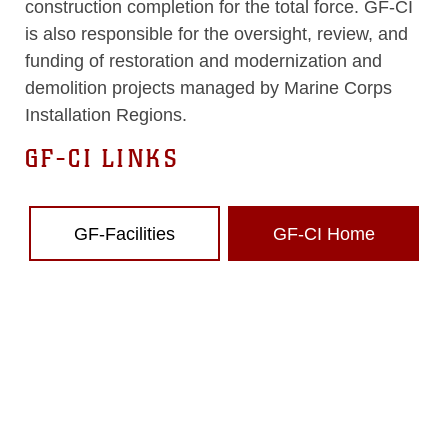
construction completion for the total force. GF-CI
is also responsible for the oversight, review, and
funding of restoration and modernization and
demolition projects managed by Marine Corps
Installation Regions.
GF-CI LINKS
GF-Facilities
GF-CI Home