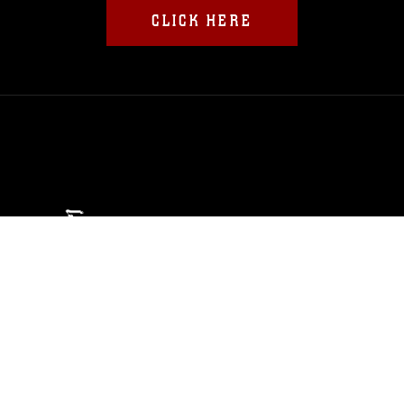
CLICK HERE
ABOUT
Units
News
Photos
Leaders