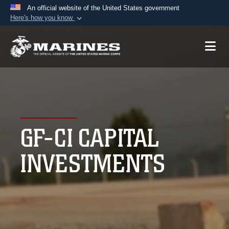
An official website of the United States government
Here's how you know
Official websites use .mil
A
.mil
website belongs to an official U.S.
Department of Defense organization in the United
States.
Secure .mil websites use HTTPS
A
lock (
)
or
https://
means you’ve safely
GF-CI CAPITAL
connected to the .mil website. Share sensitive
information only on official, secure websites.
INVESTMENTS