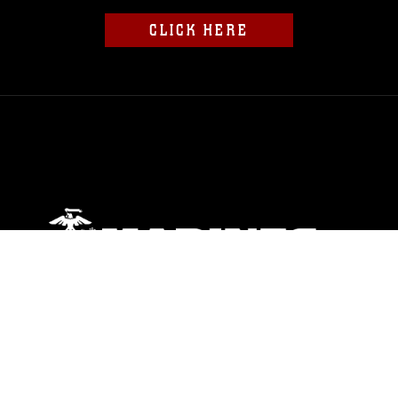
CLICK HERE
ABOUT
Units
News
Photos
Leaders