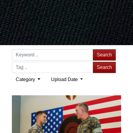
Search
Search
Category
Upload Date