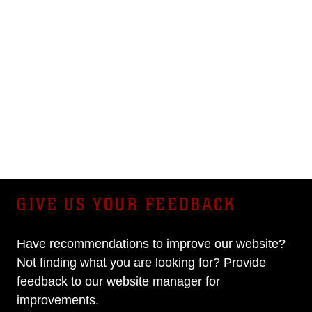
GIVE US YOUR FEEDBACK
Have recommendations to improve our website?
Not finding what you are looking for? Provide
feedback to our website manager for
improvements.