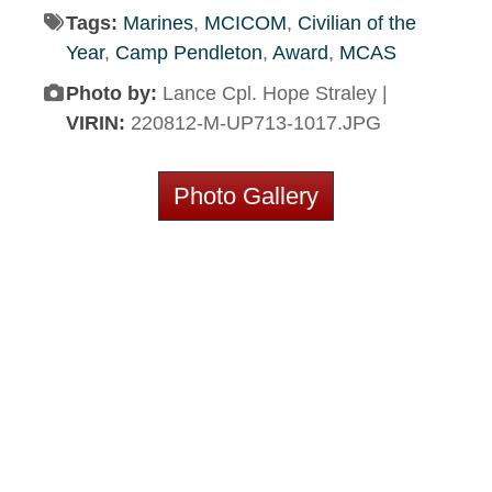
Tags:
Marines
,
MCICOM
,
Civilian of the
Year
,
Camp Pendleton
,
Award
,
MCAS
Photo by:
Lance Cpl. Hope Straley |
VIRIN:
220812-M-UP713-1017.JPG
Photo Gallery