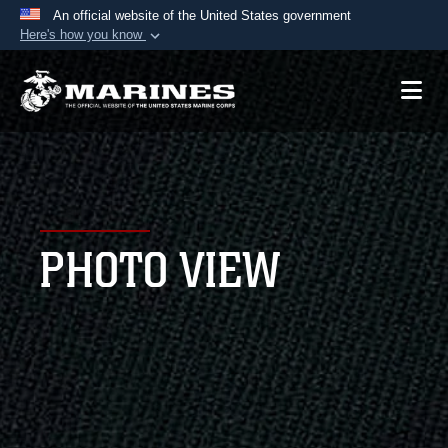
An official website of the United States government
Here's how you know
Official websites use .mil
A
.mil
website belongs to an official U.S.
Department of Defense organization in the United
States.
Secure .mil websites use HTTPS
A
lock (
)
or
https://
means you’ve safely
PHOTO VIEW
connected to the .mil website. Share sensitive
information only on official, secure websites.