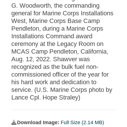
G. Woodworth, the commanding
general for Marine Corps Installations
West, Marine Corps Base Camp
Pendleton, during a Marine Corps
Installations Command award
ceremony at the Legacy Room on
MCAS Camp Pendleton, California,
Aug. 12, 2022. Shawver was
recognized as the bulk fuel non-
commissioned officer of the year for
his hard work and dedication to
service. (U.S. Marine Corps photo by
Lance Cpl. Hope Straley)
Download Image:
Full Size (2.14 MB)