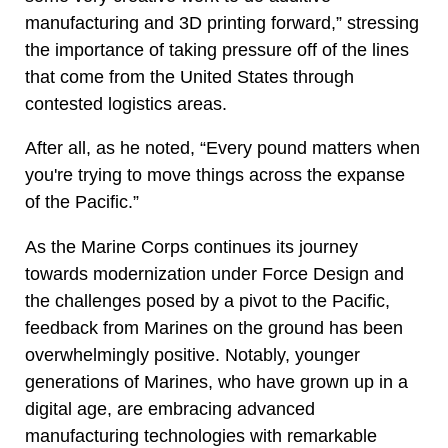
manufacturing and 3D printing forward,” stressing
the importance of taking pressure off of the lines
that come from the United States through
contested logistics areas.
After all, as he noted, “Every pound matters when
you're trying to move things across the expanse
of the Pacific.”
As the Marine Corps continues its journey
towards modernization under Force Design and
the challenges posed by a pivot to the Pacific,
feedback from Marines on the ground has been
overwhelmingly positive. Notably, younger
generations of Marines, who have grown up in a
digital age, are embracing advanced
manufacturing technologies with remarkable