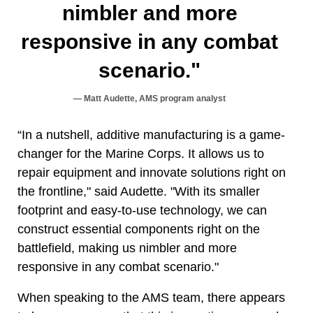
nimbler and more
responsive in any combat
scenario."
Matt Audette, AMS program analyst
“In a nutshell, additive manufacturing is a game-
changer for the Marine Corps. It allows us to
repair equipment and innovate solutions right on
the frontline," said Audette. "With its smaller
footprint and easy-to-use technology, we can
construct essential components right on the
battlefield, making us nimbler and more
responsive in any combat scenario."
When speaking to the AMS team, there appears