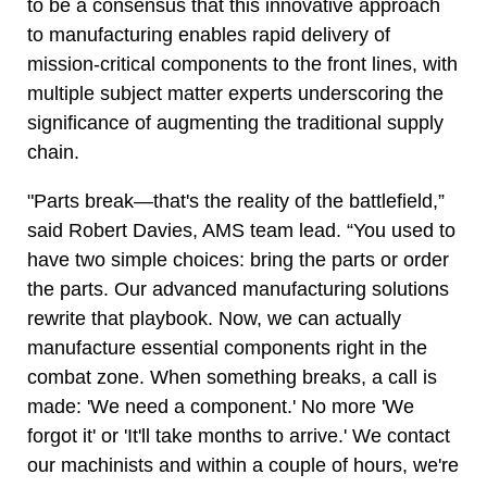
to be a consensus that this innovative approach
to manufacturing enables rapid delivery of
mission-critical components to the front lines, with
multiple subject matter experts underscoring the
significance of augmenting the traditional supply
chain.
"Parts break—that's the reality of the battlefield,”
said Robert Davies, AMS team lead. “You used to
have two simple choices: bring the parts or order
the parts. Our advanced manufacturing solutions
rewrite that playbook. Now, we can actually
manufacture essential components right in the
combat zone. When something breaks, a call is
made: 'We need a component.' No more 'We
forgot it' or 'It'll take months to arrive.' We contact
our machinists and within a couple of hours, we're