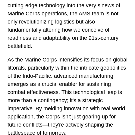
cutting-edge technology into the very sinews of
Marine Corps operations, the AMS team is not
only revolutionizing logistics but also
fundamentally altering how we conceive of
readiness and adaptability on the 21st-century
battlefield.
As the Marine Corps intensifies its focus on global
littorals, particularly within the intricate geopolitics
of the Indo-Pacific, advanced manufacturing
emerges as a crucial enabler for sustaining
combat effectiveness. This technological leap is
more than a contingency; it's a strategic
imperative. By melding innovation with real-world
application, the Corps isn't just gearing up for
future conflicts—they're actively shaping the
battlespace of tomorrow.