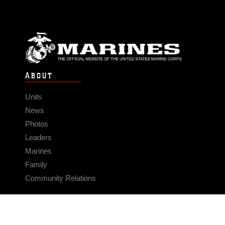
ABOUT
Units
News
Photos
Leaders
Marines
Family
Community Relations
CONNECT
Contact Us