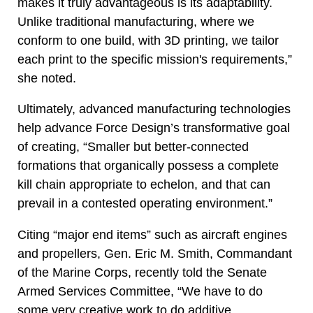
makes it truly advantageous is its adaptability.
Unlike traditional manufacturing, where we
conform to one build, with 3D printing, we tailor
each print to the specific mission's requirements,”
she noted.
Ultimately, advanced manufacturing technologies
help advance Force Design’s transformative goal
of creating, “Smaller but better-connected
formations that organically possess a complete
kill chain appropriate to echelon, and that can
prevail in a contested operating environment.”
Citing “major end items” such as aircraft engines
and propellers, Gen. Eric M. Smith, Commandant
of the Marine Corps, recently told the Senate
Armed Services Committee, “We have to do
some very creative work to do additive