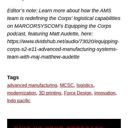
Editor’s note: Learn more about how the AMS
team is redefining the Corps’ logistical capabilities
on MARCORSYSCOM’s Equipping the Corps
podcast, featuring Matt Audette, here:
https://www.dvidshub.net/audio/73020/equipping-
corps-s2-e11-advanced-manufacturing-systems-
team-with-maj-matthew-audette
Tags
,
,
,
advanced manufacturing
MCSC
logistics
,
,
,
,
modernization
3D printing
Force Design
innovation
Indo pacific