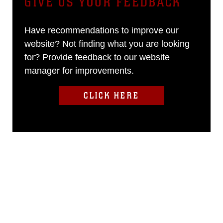
GIVE US YOUR FEEDBACK
Have recommendations to improve our
website? Not finding what you are looking
for? Provide feedback to our website
manager for improvements.
CLICK HERE