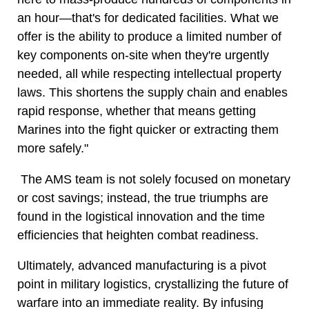
an hour—that's for dedicated facilities. What we
offer is the ability to produce a limited number of
key components on-site when they're urgently
needed, all while respecting intellectual property
laws. This shortens the supply chain and enables
rapid response, whether that means getting
Marines into the fight quicker or extracting them
more safely."
The AMS team is not solely focused on monetary
or cost savings; instead, the true triumphs are
found in the logistical innovation and the time
efficiencies that heighten combat readiness.
Ultimately, advanced manufacturing is a pivot
point in military logistics, crystallizing the future of
warfare into an immediate reality. By infusing