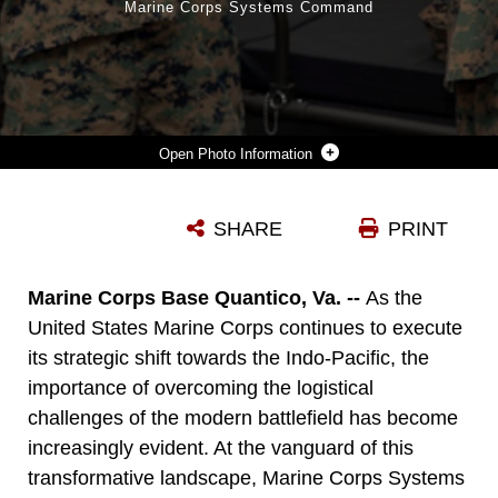
Marine Corps Systems Command
Photo Information
THE 36TH ASSISTANT COMMANDANT OF THE MARINE CORPS, GEN. ERIC M. SMITH, RIGHT, FITS A 3D PRINTED CAST TO THE ARM OF LANCE CPL. MICAH MOSLEY, A NETWORK ADMINISTRATOR FROM 1ST MARINE LOGISTICS GROUP (MLG), 1ST MARINE DIVISION, I MARINE EXPEDITIONARY FORCE (MEF), ON CAMP PENDLETON, CALIFORNIA, AUGUST 17, 2023. THE CAST WAS MANUFACTURED BY 1ST MEDICAL BATTALION. GENERAL SMITH VISITED 1ST MLG AS PART OF A COMMAND TOUR AND TO OBSERVE THE LOGISTICAL CAPABILITIES OF I MEF. (U.S. MARINE CORPS PHOTO BY SGT. RACHAELANNE WOODWARD)
SHARE
PRINT
Photo by Sgt. Rachaelanne Woodward
DOWNLOAD
DETAILS
Marine Corps Base Quantico, Va. --
As the
United States Marine Corps continues to execute
its strategic shift towards the Indo-Pacific, the
importance of overcoming the logistical
challenges of the modern battlefield has become
increasingly evident. At the vanguard of this
transformative landscape, Marine Corps Systems