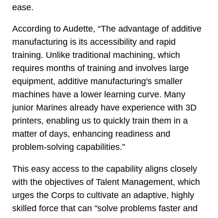
ease.
According to Audette, “The advantage of additive
manufacturing is its accessibility and rapid
training. Unlike traditional machining, which
requires months of training and involves large
equipment, additive manufacturing's smaller
machines have a lower learning curve. Many
junior Marines already have experience with 3D
printers, enabling us to quickly train them in a
matter of days, enhancing readiness and
problem-solving capabilities.”
This easy access to the capability aligns closely
with the objectives of Talent Management, which
urges the Corps to cultivate an adaptive, highly
skilled force that can "solve problems faster and