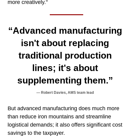
more creatively."
“Advanced manufacturing
isn't about replacing
traditional production
lines; it's about
supplementing them.”
Robert Davies, AMS team lead
But advanced manufacturing does much more
than reduce iron mountains and streamline
logistical demands; it also offers significant cost
savings to the taxpayer.