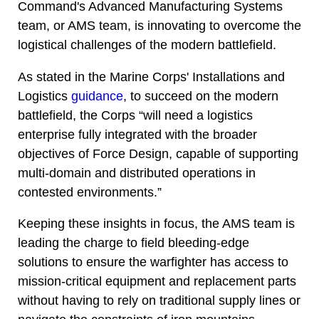
Command's Advanced Manufacturing Systems
team, or AMS team, is innovating to overcome the
logistical challenges of the modern battlefield.
As stated in the Marine Corps' Installations and
Logistics
guidance
, to succeed on the modern
battlefield, the Corps “will need a logistics
enterprise fully integrated with the broader
objectives of Force Design, capable of supporting
multi-domain and distributed operations in
contested environments.”
Keeping these insights in focus, the AMS team is
leading the charge to field bleeding-edge
solutions to ensure the warfighter has access to
mission-critical equipment and replacement parts
without having to rely on traditional supply lines or