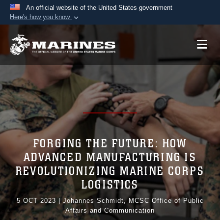
An official website of the United States government
Here's how you know
Official websites use .mil
A
.mil
website belongs to an official U.S.
Department of Defense organization in the United
States.
Secure .mil websites use HTTPS
A
lock (
)
or
https://
means you’ve safely
connected to the .mil website. Share sensitive
information only on official, secure websites.
FORGING THE FUTURE: HOW
ADVANCED MANUFACTURING IS
REVOLUTIONIZING MARINE CORPS
LOGISTICS
5 OCT 2023
|
Johannes Schmidt, MCSC Office of Public
Affairs and Communication