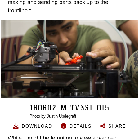
making and sending parts back up to the
frontline."
160602-M-TV331-015
Photo by Justin Updegraff
DOWNLOAD
DETAILS
SHARE
While it might be tempting to view advanced