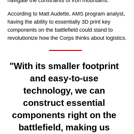
navigate the constraints of iron mountains.
According to Matt Audette, AMS program analyst,
having the ability to essentially 3D print key
components on the battlefield could stand to
revolutionize how the Corps thinks about logistics.
"With its smaller footprint
and easy-to-use
technology, we can
construct essential
components right on the
battlefield, making us