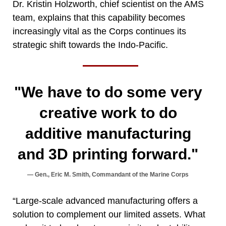
Dr. Kristin Holzworth, chief scientist on the AMS
team, explains that this capability becomes
increasingly vital as the Corps continues its
strategic shift towards the Indo-Pacific.
"We have to do some very
creative work to do
additive manufacturing
and 3D printing forward."
Gen., Eric M. Smith, Commandant of the Marine Corps
“Large-scale advanced manufacturing offers a
solution to complement our limited assets. What