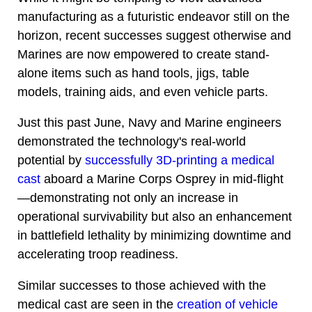
manufacturing as a futuristic endeavor still on the
horizon, recent successes suggest otherwise and
Marines are now empowered to create stand-
alone items such as hand tools, jigs, table
models, training aids, and even vehicle parts.
Just this past June, Navy and Marine engineers
demonstrated the technology's real-world
potential by
successfully 3D-printing a medical
cast
aboard a Marine Corps Osprey in mid-flight
—demonstrating not only an increase in
operational survivability but also an enhancement
in battlefield lethality by minimizing downtime and
accelerating troop readiness.
Similar successes to those achieved with the
medical cast are seen in the
creation of vehicle