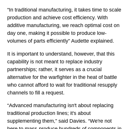
"In traditional manufacturing, it takes time to scale
production and achieve cost efficiency. With
additive manufacturing, we reach optimal cost on
day one, making it possible to produce low-
volumes of parts efficiently” Audette explained.
It is important to understand, however, that this
capability is not meant to replace industry
partnerships; rather, it serves as a crucial
alternative for the warfighter in the heat of battle
who cannot afford to wait for traditional resupply
channels to fill a request.
“Advanced manufacturing isn't about replacing
traditional production lines; it's about
supplementing them,” said Davies. “We're not
here to mass-produce hundreds of components in