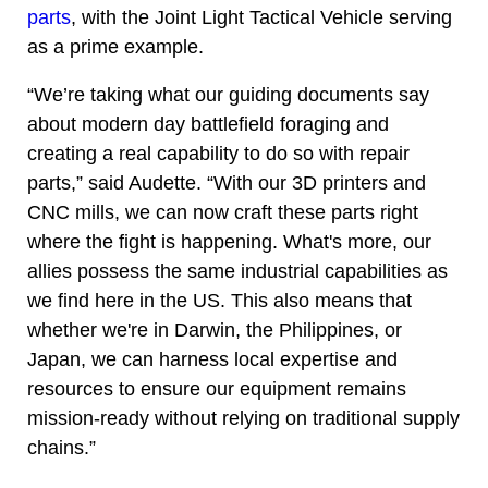
parts
, with the Joint Light Tactical Vehicle serving
as a prime example.
“We’re taking what our guiding documents say
about modern day battlefield foraging and
creating a real capability to do so with repair
parts,” said Audette. “With our 3D printers and
CNC mills, we can now craft these parts right
where the fight is happening. What's more, our
allies possess the same industrial capabilities as
we find here in the US. This also means that
whether we're in Darwin, the Philippines, or
Japan, we can harness local expertise and
resources to ensure our equipment remains
mission-ready without relying on traditional supply
chains.”